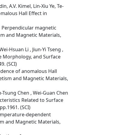
, A.V. Kimel, Lin-Xiu Ye, Te-
alous Hall Effect in
, Perpendicular magnetic
sm and Magnetic Materials,
i-Hsuan Li , Jiun-Yi Tseng ,
ce Morphology, and Surface
9. (SCI)
ndence of anomalous Hall
netism and Magnetic Materials,
uan-Tsung Chen , Wei-Guan Chen
cteristics Related to Surface
p.1961. (SCI)
 temperature-dependent
sm and Magnetic Materials,