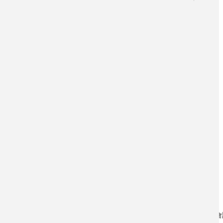
學術期刊論文
研討會