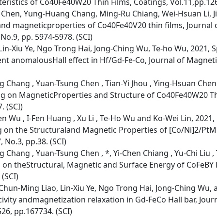
istics of Co40Fe40W20 Thin Films, Coatings, Vol.11,pp.126
 Chen, Yung-Huang Chang, Ming-Ru Chiang, Wei-Hsuan Li, Jiu
and magneticproperties of Co40Fe40V20 thin films, Journal
No.9, pp. 5974-5978. (SCI)
n-Xiu Ye, Ngo Trong Hai, Jong-Ching Wu, Te-ho Wu, 2021, Sp
t anomalousHall effect in Hf/Gd-Fe-Co, Journal of Magnet
g Chang , Yuan-Tsung Chen , Tian-Yi Jhou , Ying-Hsuan Chen
ng on MagneticProperties and Structure of Co40Fe40W20 Thi
. (SCI)
n Wu , I-Fen Huang , Xu Li , Te-Ho Wu and Ko-Wei Lin, 2021, 
 on the Structuraland Magnetic Properties of [Co/Ni]2/PtM
 No.3, pp.38. (SCI)
 Chang , Yuan-Tsung Chen , *, Yi-Chen Chiang , Yu-Chi Liu 
g on theStructural, Magnetic and Surface Energy of CoFeBY F
 (SCI)
hun-Ming Liao, Lin-Xiu Ye, Ngo Trong Hai, Jong-Ching Wu, 
ivity andmagnetization relaxation in Gd-FeCo Hall bar, Jou
26, pp.167734. (SCI)