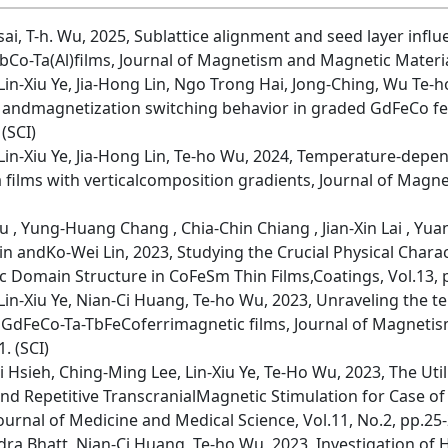
 Tsai, T-h. Wu, 2025, Sublattice alignment and seed layer inf
-TbCo-Ta(Al)films, Journal of Magnetism and Magnetic Materia
n-Xiu Ye, Jia-Hong Lin, Ngo Trong Hai, Jong-Ching, Wu Te-ho
t andmagnetization switching behavior in graded GdFeCo fer
 (SCI)
in-Xiu Ye, Jia-Hong Lin, Te-ho Wu, 2024, Temperature-depe
a films with verticalcomposition gradients, Journal of Mag
iu , Yung-Huang Chang , Chia-Chin Chiang , Jian-Xin Lai , Y
in andKo-Wei Lin, 2023, Studying the Crucial Physical Charac
Domain Structure in CoFeSm Thin Films,Coatings, Vol.13, p
in-Xiu Ye, Nian-Ci Huang, Te-ho Wu, 2023, Unraveling the
n GdFeCo-Ta-TbFeCoferrimagnetic films, Journal of Magneti
. (SCI)
 Hsieh, Ching-Ming Lee, Lin-Xiu Ye, Te-Ho Wu, 2023, The Util
d Repetitive TranscranialMagnetic Stimulation for Case of
ournal of Medicine and Medical Science, Vol.11, No.2, pp.25-2
ra Bhatt, Nian-Ci Huang, Te-ho Wu, 2023, Investigation of H