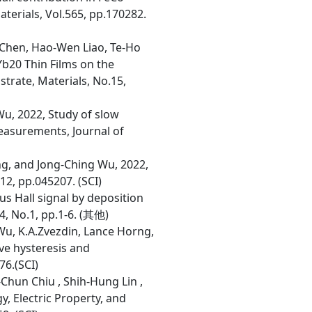
erials, Vol.565, pp.170282.
 Chen, Hao-Wen Liao, Te-Ho
Yb20 Thin Films on the
trate, Materials, No.15,
Wu, 2022, Study of slow
easurements, Journal of
ng, and Jong-Ching Wu, 2022,
2, pp.045207. (SCI)
us Hall signal by deposition
4, No.1, pp.1-6. (其他)
Wu, K.A.Zvezdin, Lance Horng,
ive hysteresis and
76.(SCI)
-Chun Chiu , Shih-Hung Lin ,
, Electric Property, and