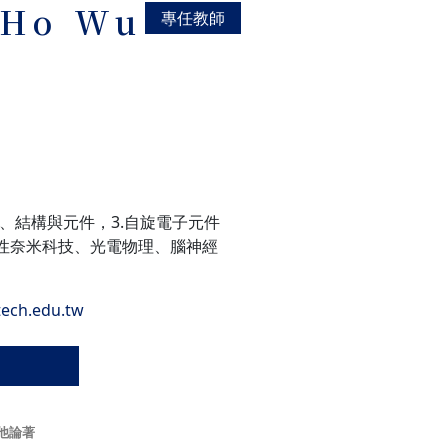
-Ho Wu
專任教師
料、結構與元件，3.自旋電子元件
性奈米科技、光電物理、腦神經
ech.edu.tw
他論著