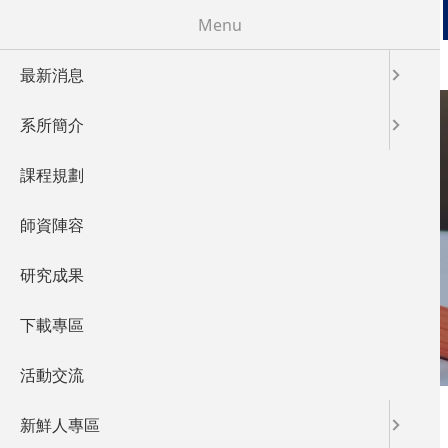
移至主內容
Menu
最新消息
系所簡介
課程規劃
FACULTY
師資陣容
師資陣容
研究成果
下載專區
活動交流
您在這裡
首頁
新鮮人專區