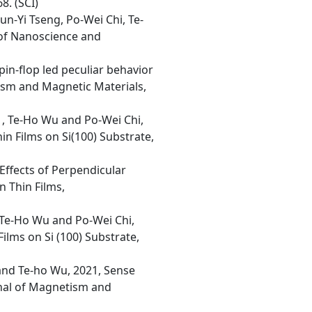
8. (SCI)
n-Yi Tseng, Po-Wei Chi, Te-
 of Nanoscience and
in-flop led peculiar behavior
ism and Magnetic Materials,
 , Te-Ho Wu and Po-Wei Chi,
n Films on Si(100) Substrate,
Effects of Perpendicular
n Thin Films,
, Te-Ho Wu and Po-Wei Chi,
ilms on Si (100) Substrate,
and Te-ho Wu, 2021, Sense
rnal of Magnetism and