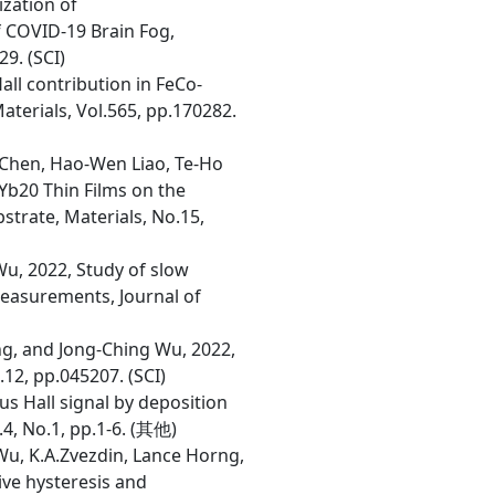
ization of
f COVID-19 Brain Fog,
9. (SCI)
all contribution in FeCo-
terials, Vol.565, pp.170282.
 Chen, Hao-Wen Liao, Te-Ho
Yb20 Thin Films on the
strate, Materials, No.15,
Wu, 2022, Study of slow
measurements, Journal of
ng, and Jong-Ching Wu, 2022,
12, pp.045207. (SCI)
us Hall signal by deposition
.4, No.1, pp.1-6. (其他)
Wu, K.A.Zvezdin, Lance Horng,
ive hysteresis and