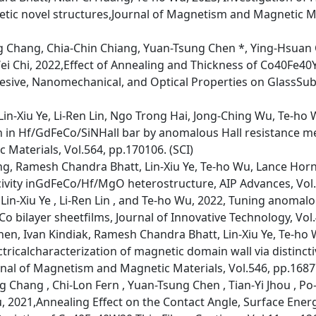
ic novel structures,Journal of Magnetism and Magnetic Mat
 Chang, Chia-Chin Chiang, Yuan-Tsung Chen *, Ying-Hsuan
i Chi, 2022,Effect of Annealing and Thickness of Co40Fe40
hesive, Nanomechanical, and Optical Properties on GlassSubs
n-Xiu Ye, Li-Ren Lin, Ngo Trong Hai, Jong-Ching Wu, Te-ho 
n in Hf/GdFeCo/SiNHall bar by anomalous Hall resistance m
Materials, Vol.564, pp.170106. (SCI)
ong, Ramesh Chandra Bhatt, Lin-Xiu Ye, Te-ho Wu, Lance Hor
ivity inGdFeCo/Hf/MgO heterostructure, AIP Advances, Vol.1
in-Xiu Ye , Li-Ren Lin , and Te-ho Wu, 2022, Tuning anomalo
o bilayer sheetfilms, Journal of Innovative Technology, Vol.
hen, Ivan Kindiak, Ramesh Chandra Bhatt, Lin-Xiu Ye, Te-ho 
tricalcharacterization of magnetic domain wall via distinct
nal of Magnetism and Magnetic Materials, Vol.546, pp.1687
 Chang , Chi-Lon Fern , Yuan-Tsung Chen , Tian-Yi Jhou , Po
 2021,Annealing Effect on the Contact Angle, Surface Energy