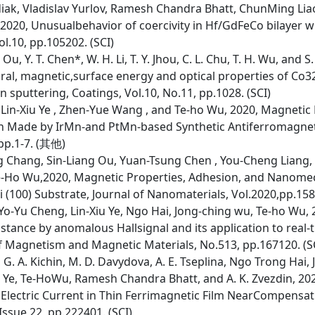
iak, Vladislav Yurlov, Ramesh Chandra Bhatt, ChunMing Liao
2020, Unusualbehavior of coercivity in Hf/GdFeCo bilayer w
l.10, pp.105202. (SCI)
L. Ou, Y. T. Chen*, W. H. Li, T. Y. Jhou, C. L. Chu, T. H. Wu, and 
ural, magnetic,surface energy and optical properties of Co
 sputtering, Coatings, Vol.10, No.11, pp.1028. (SCI)
Lin-Xiu Ye , Zhen-Yue Wang , and Te-ho Wu, 2020, Magnetic
n Made by IrMn-and PtMn-based Synthetic Antiferromagnet,
 pp.1-7. (其他)
 Chang, Sin-Liang Ou, Yuan-Tsung Chen , You-Cheng Liang, 
e-Ho Wu,2020, Magnetic Properties, Adhesion, and Nanomec
(100) Substrate, Journal of Nanomaterials, Vol.2020,pp.158
o-Yu Cheng, Lin-Xiu Ye, Ngo Hai, Jong-ching wu, Te-ho Wu, 
tance by anomalous Hallsignal and its application to real-
 Magnetism and Magnetic Materials, No.513, pp.167120. (S
in, G. A. Kichin, M. D. Davydova, A. E. Tseplina, Ngo Trong H
iu Ye, Te-HoWu, Ramesh Chandra Bhatt, and A. K. Zvezdin, 2
Electric Current in Thin Ferrimagnetic Film NearCompensa
 Issue 22, pp.222401. (SCI)