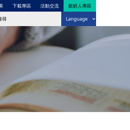
果
下載專區
活動交流
新鮮人專區
尋
語言選擇
尋表單