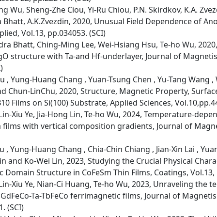
 Wu, Sheng-Zhe Ciou, Yi-Ru Chiou, P.N. Skirdkov, K.A. Zvezdin
hatt, A.K.Zvezdin, 2020, Unusual Field Dependence of Anom
lied, Vol.13, pp.034053. (SCI)
dra Bhatt, Ching-Ming Lee, Wei-Hsiang Hsu, Te-ho Wu, 2020
O structure with Ta-and Hf-underlayer, Journal of Magneti
)
iu , Yung-Huang Chang , Yuan-Tsung Chen , Yu-Tang Wang , We
nd Chun-LinChu, 2020, Structure, Magnetic Property, Surfa
 Films on Si(100) Substrate, Applied Sciences, Vol.10,pp.44
in-Xiu Ye, Jia-Hong Lin, Te-ho Wu, 2024, Temperature-depe
a films with vertical composition gradients, Journal of Mag
iu , Yung-Huang Chang , Chia-Chin Chiang , Jian-Xin Lai , Y
in and Ko-Wei Lin, 2023, Studying the Crucial Physical Chara
Domain Structure in CoFeSm Thin Films, Coatings, Vol.13, p
in-Xiu Ye, Nian-Ci Huang, Te-ho Wu, 2023, Unraveling the
n GdFeCo-Ta-TbFeCo ferrimagnetic films, Journal of Magneti
. (SCI)