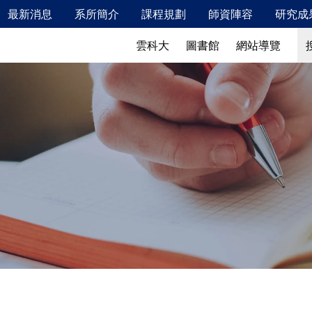
最新消息
系所簡介
課程規劃
師資陣容
研究成
新鮮人專區
最新消息
系所簡介
搜
搜
雲科大
圖書館
網站導覽
115年2月校內安全衛生教育訓練相關資訊
發展特色
校友成就
發展願景、教育目標及學生核心能力
教學特色
實驗室概況
儀器設備
產業鏈結
國際交流