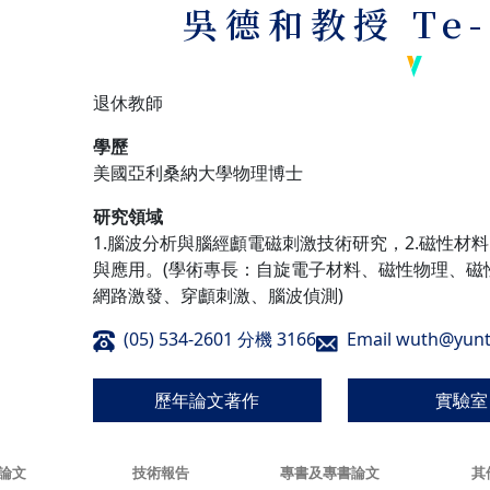
吳德和教授
Te
退休教師
學歷
美國亞利桑納大學物理博士
研究領域
1.腦波分析與腦經顱電磁刺激技術研究，2.磁性材
與應用。(學術專長：自旋電子材料、磁性物理、磁
網路激發、穿顱刺激、腦波偵測)
(05) 534-2601 分機 3166
Email wuth@yunt
歷年論文著作
實驗室
論文
技術報告
專書及專書論文
其