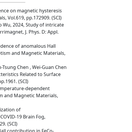
luence on magnetic hysteresis
ls, Vol.619, pp.172909. (SCI)
 Wu, 2024, Study of intricate
rimagnet, J. Phys. D: Appl.
ndence of anomalous Hall
netism and Magnetic Materials,
uan-Tsung Chen , Wei-Guan Chen
teristics Related to Surface
p.1961. (SCI)
 temperature-dependent
sm and Magnetic Materials,
ization of
 COVID-19 Brain Fog,
9. (SCI)
all contribution in FeCo-