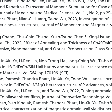
 Hsieh, Ching-Ming Lee, Lin-Xiu Ye, Te-Ho Wu, 2023, The Util
d Repetitive Transcranial Magnetic Stimulation for Case o
ournal of Medicine and Medical Science, Vol.11, No.2, pp.25-2
ra Bhatt, Nian-Ci Huang, Te-ho Wu, 2023, Investigation of H
ic novel structures, Journal of Magnetism and Magnetic Ma
 Chang, Chia-Chin Chiang, Yuan-Tsung Chen *, Ying-Hsuan
i Chi, 2022, Effect of Annealing and Thickness of Co40Fe40
hesive, Nanomechanical, and Optical Properties on Glass Sub
n-Xiu Ye, Li-Ren Lin, Ngo Trong Hai, Jong-Ching Wu, Te-ho 
n in Hf/GdFeCo/SiN Hall bar by anomalous Hall resistance 
Materials, Vol.564, pp.170106. (SCI)
ong, Ramesh Chandra Bhatt, Lin-Xiu Ye, Te-ho Wu, Lance Hor
ivity in GdFeCo/Hf/MgO heterostructure, AIP Advances, Vol.
in-Xiu Ye , Li-Ren Lin , and Te-ho Wu, 2022, Tuning anomalo
o bilayer sheet films, Journal of Innovative Technology, Vol
hen, Ivan Kindiak, Ramesh Chandra Bhatt, Lin-Xiu Ye, Te-ho 
trical characterization of magnetic domain wall via distinct