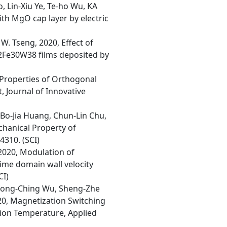
, Lin-Xiu Ye, Te-ho Wu, KA
ith MgO cap layer by electric
S. W. Tseng, 2020, Effect of
32Fe30W38 films deposited by
 Properties of Orthogonal
 Journal of Innovative
Bo-Jia Huang, Chun-Lin Chu,
hanical Property of
4310. (SCI)
2020, Modulation of
time domain wall velocity
CI)
ai, Jong-Ching Wu, Sheng-Zhe
020, Magnetization Switching
tion Temperature, Applied