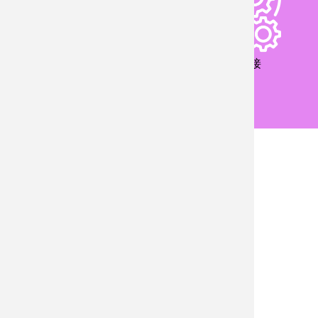
儀器設備
產業鏈接
國際交流