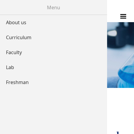
Skip to main content
Menu
About us
Curriculum
LABORATORY
Faculty
Lab
Freshman
You are here
Home
Transcranial
Magnetic