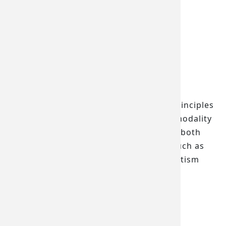
2021.08
Location
人科二館DS222B
Associated Lab
Brain Stimulation Laboratory
Function Description
A device that applies electromagnetic principles
to stimulate the brain, featuring multi-modality
stimulation methods. It can be used for both
research and treatment of conditions such as
depression, anxiety disorders, ADHD, autism
spectrum disorder, and schizophrenia.
繁體中文