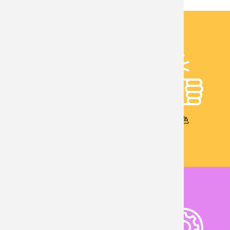
校友成就
教學特色