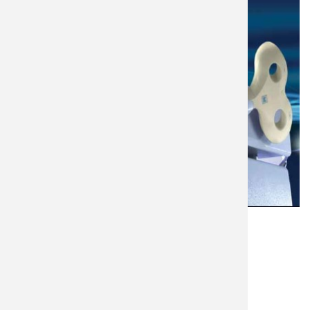
Language
English
Equipment Brand
Magstim
Purchase Date