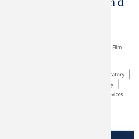
Stimulation And
EEG System
Taiwan SPIN Research Center
Optical Data Storage and Magnetic Thin Film
Laboratory
Brain Stimulation Laboratory
Advanced Multifunctional Thin Film Laboratory
Green Energy Technology Laboratory
Novel Low-dimensional Materials and Devices
Laboratory
GHMS Laboratory