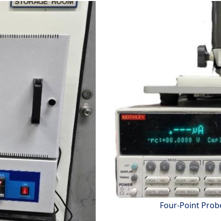
Four-Point Prob