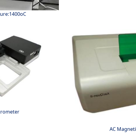
ture:1400oC
trometer
AC Magnetic