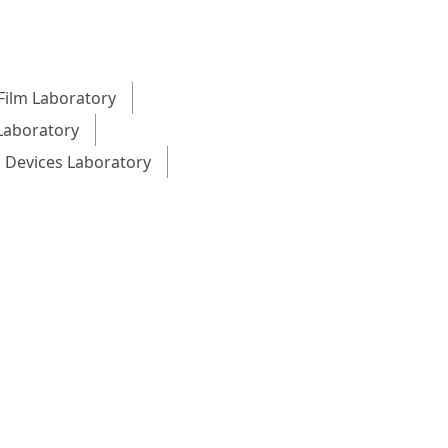
Film Laboratory
Laboratory
 Devices Laboratory