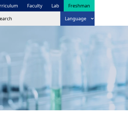
rriculum
Faculty
Lab
Freshman
arch
語言選擇
arch form