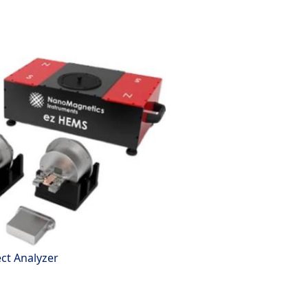
ect Analyzer