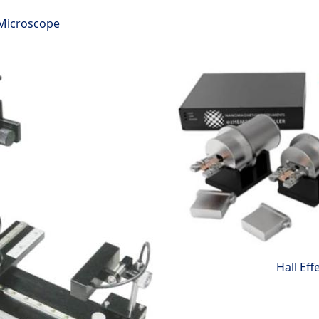
 Microscope
Hall Eff