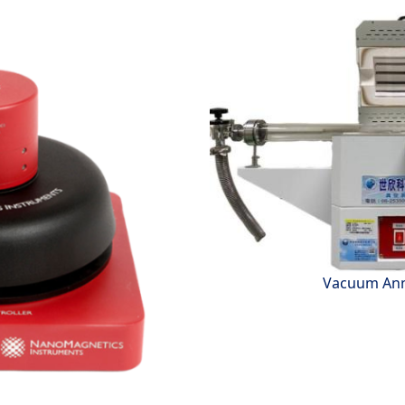
Vacuum Ann