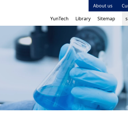
About us
Cu
Se
Se
YunTech
Library
Sitemap