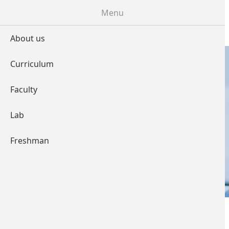
Skip to main content
Menu
About us
Curriculum
Faculty
LABORATORY
Lab
Freshman
You are here
Home
»
Labtorary