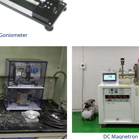
 Goniometer
DC Magnetron 