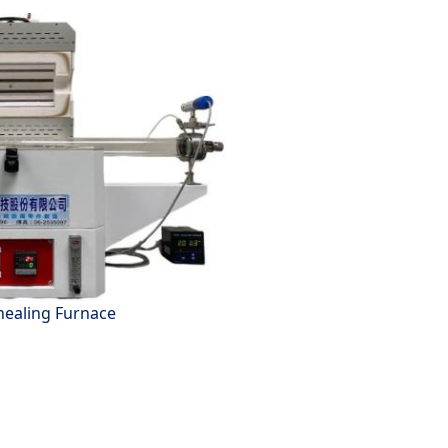
ealing Furnace