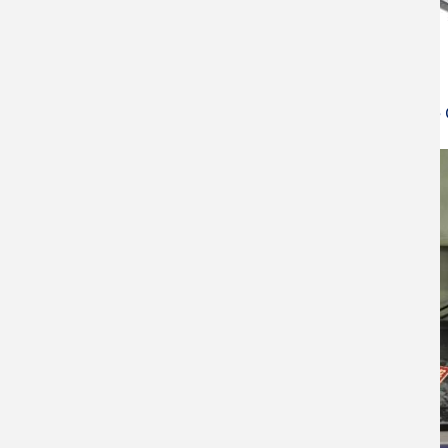
Contact Angle