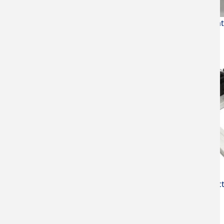
Max. tempera
Micro spec