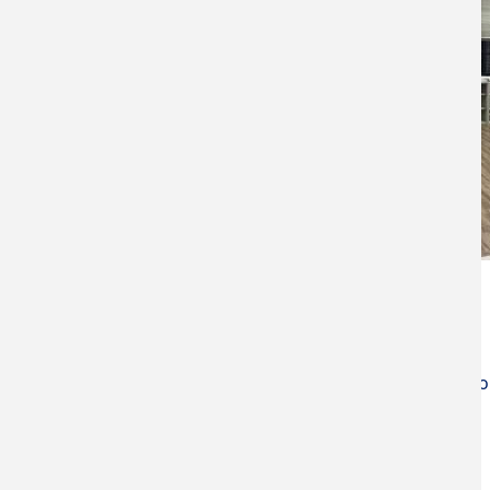
Manager
Yuan-Tsung Chen Professor
(05) 534-2601 ext. 3667
ytchen@yuntech.edu.tw
Jiun-Yi Tseng Assistant Professo
(05) 534-2601 ext. 3655
jytseng@yuntech.edu.tw
Equipments