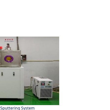
Sputtering System