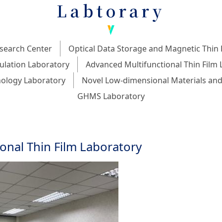
Labtorary
search Center
Optical Data Storage and Magnetic Thin 
ulation Laboratory
Advanced Multifunctional Thin Film 
ology Laboratory
Novel Low-dimensional Materials and
GHMS Laboratory
onal Thin Film Laboratory