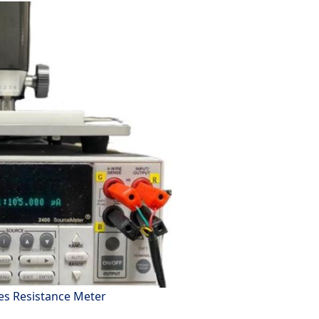
es Resistance Meter