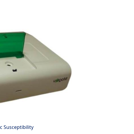
 Susceptibility