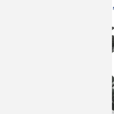
Atomic Force