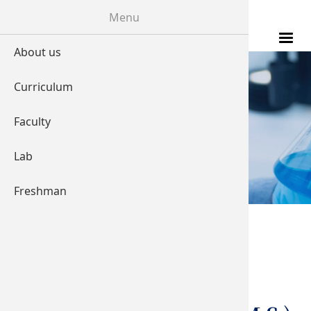
Skip to main content
Menu
About us
Curriculum
LABORATORY
Faculty
Lab
Freshman
You are here
Home
Transcranial
Magnetic