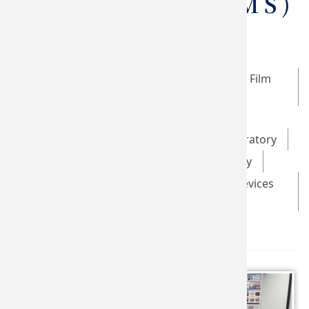
Stimulation (TMS)
Taiwan SPIN Research Center
Optical Data Storage and Magnetic Thin Film
Laboratory
Brain Stimulation Laboratory
Advanced Multifunctional Thin Film Laboratory
Green Energy Technology Laboratory
Novel Low-dimensional Materials and Devices
Laboratory
GHMS Laboratory