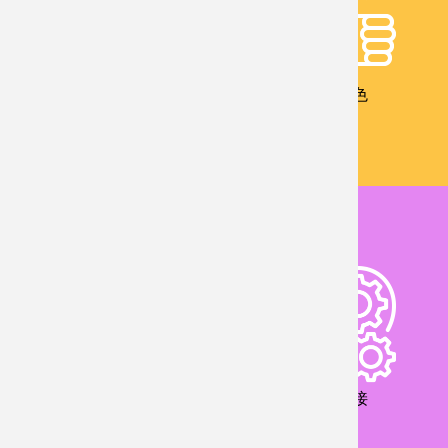
校友成就
教學特色
儀器設備
產業鏈接