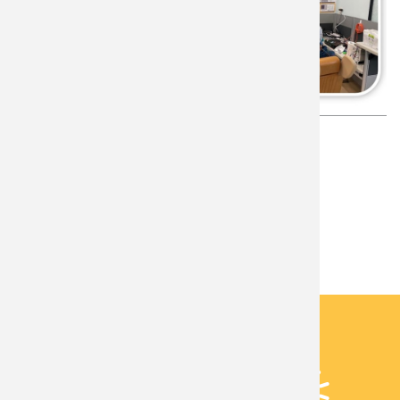
Language
English
Associated Lab
Brain Stimulation Laboratory