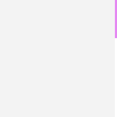
儀器設備
產業鏈接
國際交流