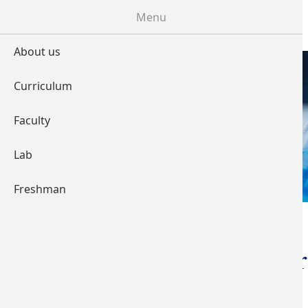
Skip to main content
Menu
About us
Curriculum
LABORATORY
Faculty
Lab
Freshman
You are here
Home
Electroencephalog
(EEG)