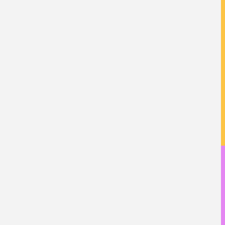
校友成就
教學特色